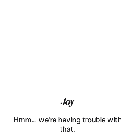
Hmm… we're having trouble with
that.