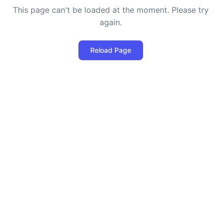
This page can't be loaded at the moment. Please try
again.
Reload Page