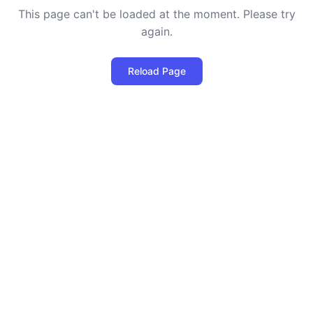
This page can't be loaded at the moment. Please try
again.
Reload Page