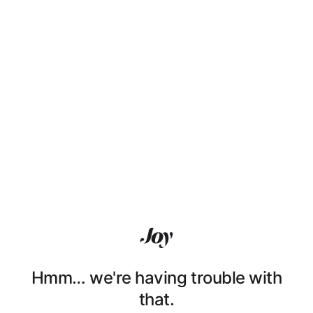
Hmm… we're having trouble with
that.