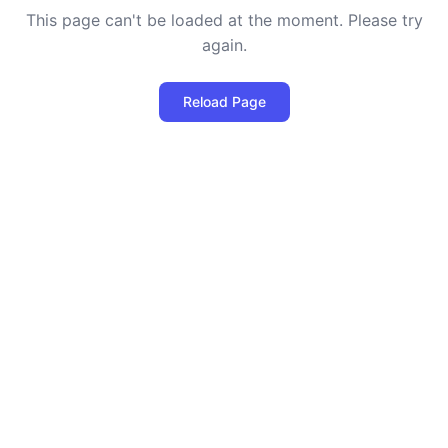
This page can't be loaded at the moment. Please try
again.
Reload Page