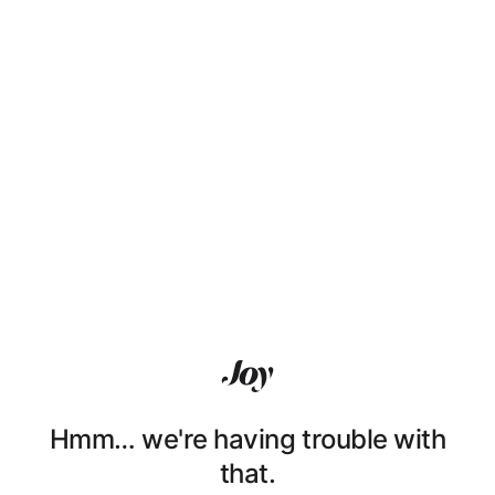
Hmm… we're having trouble with
that.