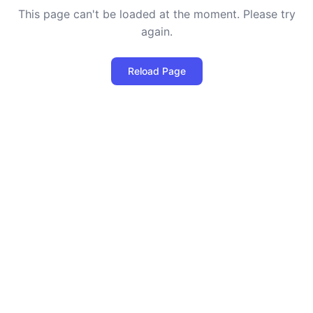
This page can't be loaded at the moment. Please try
again.
Reload Page