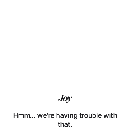
Hmm… we're having trouble with
that.