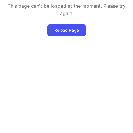
This page can't be loaded at the moment. Please try
again.
Reload Page