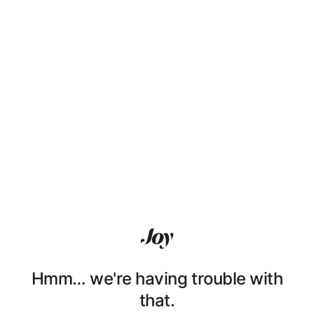
Hmm… we're having trouble with
that.