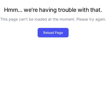
Hmm… we're having trouble with that.
This page can't be loaded at the moment. Please try again.
Reload Page