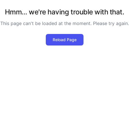
Hmm… we're having trouble with that.
This page can't be loaded at the moment. Please try again.
Reload Page