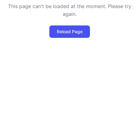
This page can't be loaded at the moment. Please try
again.
Reload Page