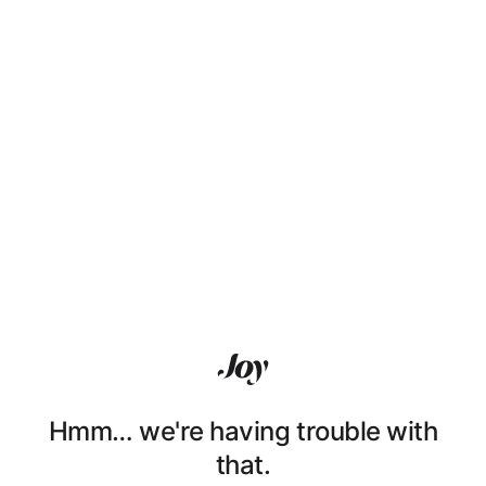
Hmm… we're having trouble with
that.