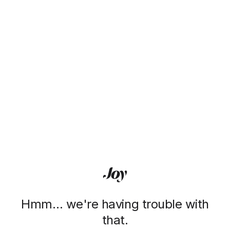
Hmm… we're having trouble with
that.