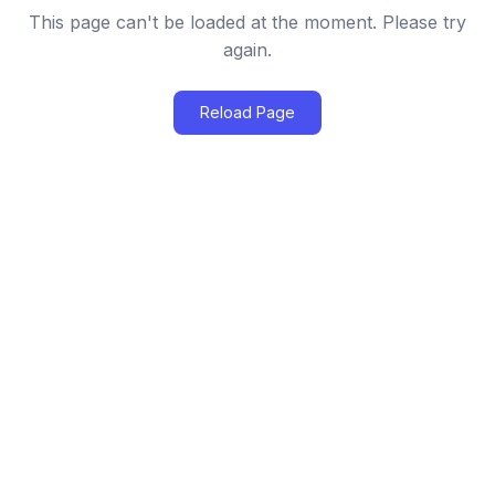
This page can't be loaded at the moment. Please try
again.
Reload Page