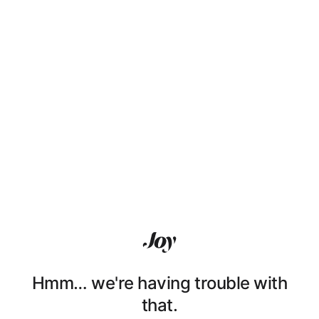
Hmm… we're having trouble with
that.