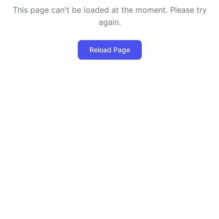
This page can't be loaded at the moment. Please try
again.
Reload Page