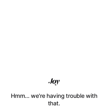
Hmm… we're having trouble with
that.