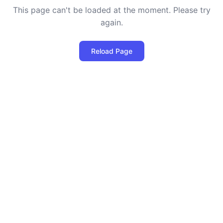
This page can't be loaded at the moment. Please try
again.
Reload Page