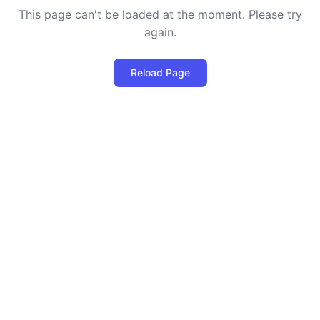
This page can't be loaded at the moment. Please try
again.
Reload Page