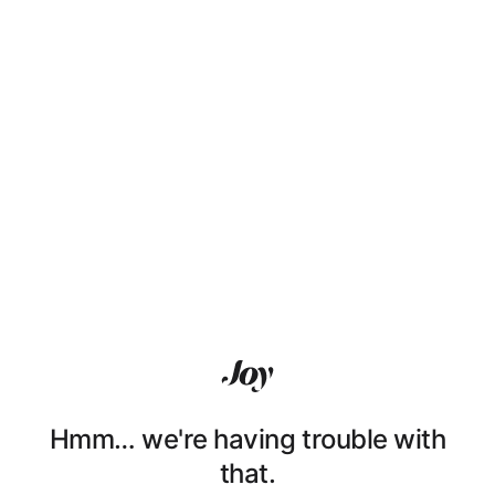
Hmm… we're having trouble with
that.