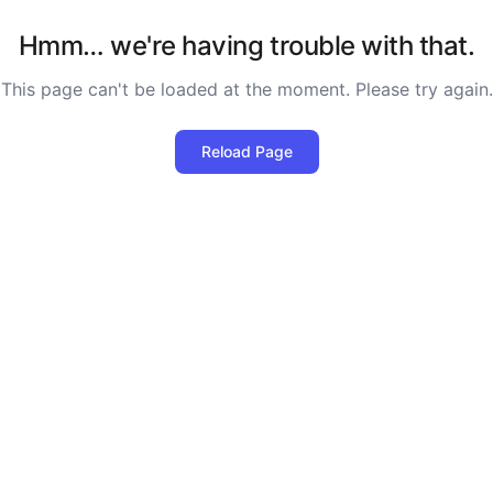
Hmm… we're having trouble with that.
This page can't be loaded at the moment. Please try again.
Reload Page