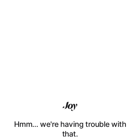
Hmm… we're having trouble with
that.