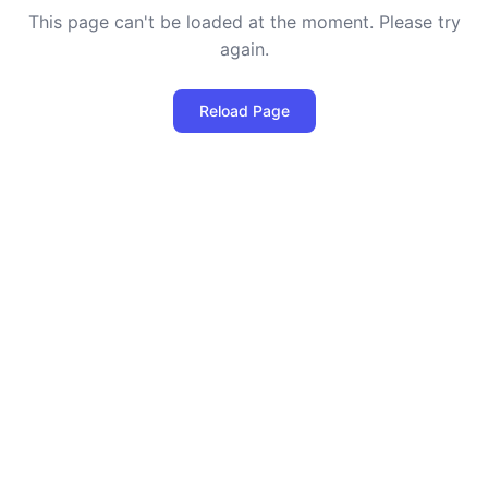
This page can't be loaded at the moment. Please try
again.
Reload Page