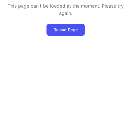
This page can't be loaded at the moment. Please try
again.
Reload Page