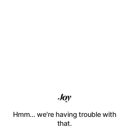
Hmm… we're having trouble with
that.