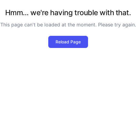
Hmm… we're having trouble with that.
This page can't be loaded at the moment. Please try again.
Reload Page