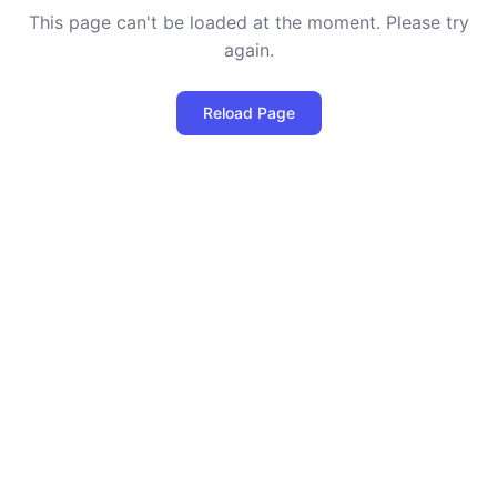
This page can't be loaded at the moment. Please try
again.
Reload Page