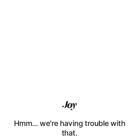
Hmm… we're having trouble with
that.