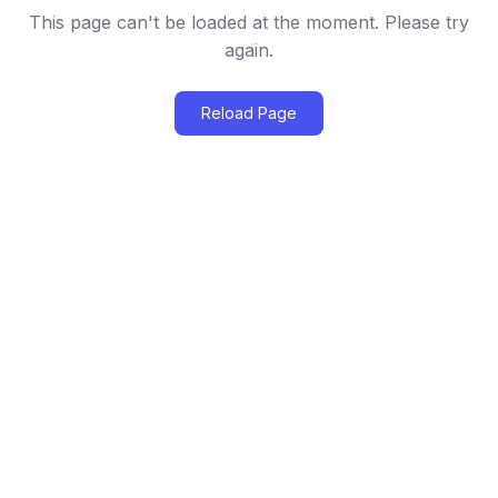
This page can't be loaded at the moment. Please try
again.
Reload Page