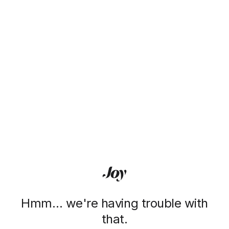
Hmm… we're having trouble with
that.