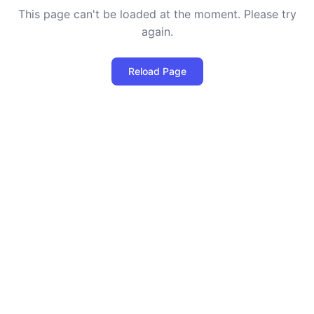
This page can't be loaded at the moment. Please try
again.
Reload Page