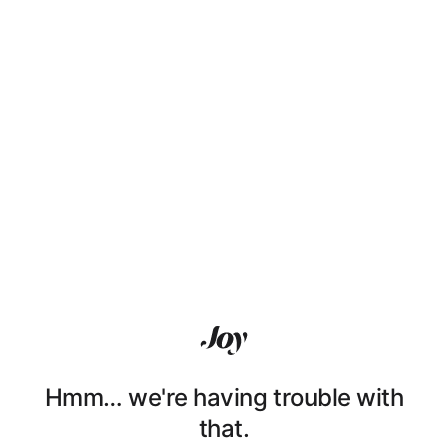
Hmm… we're having trouble with
that.