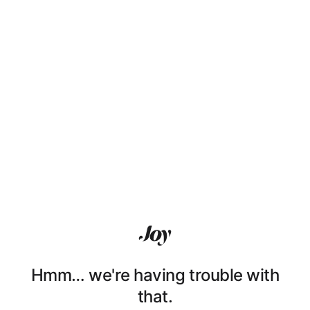
Hmm… we're having trouble with
that.