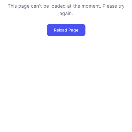
This page can't be loaded at the moment. Please try
again.
Reload Page