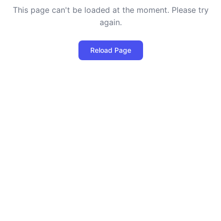
This page can't be loaded at the moment. Please try
again.
Reload Page