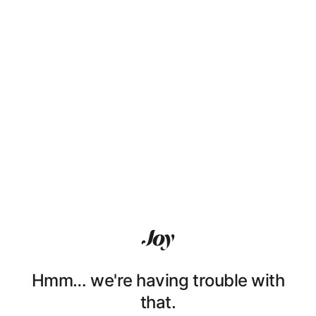
Hmm… we're having trouble with
that.