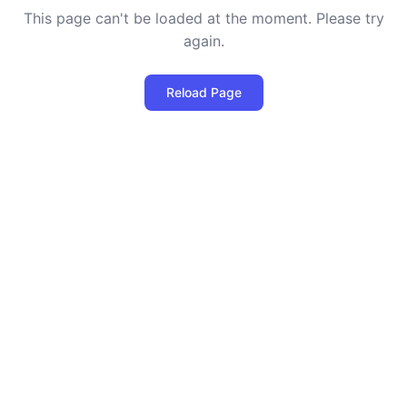
This page can't be loaded at the moment. Please try
again.
Reload Page