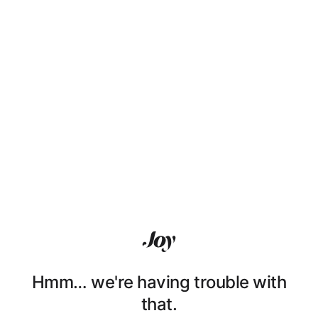
Hmm… we're having trouble with
that.