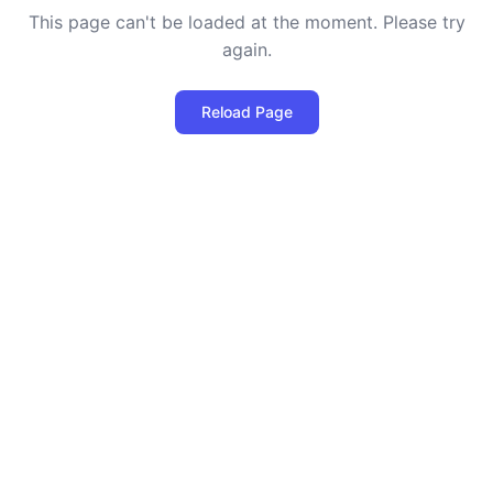
This page can't be loaded at the moment. Please try
again.
Reload Page