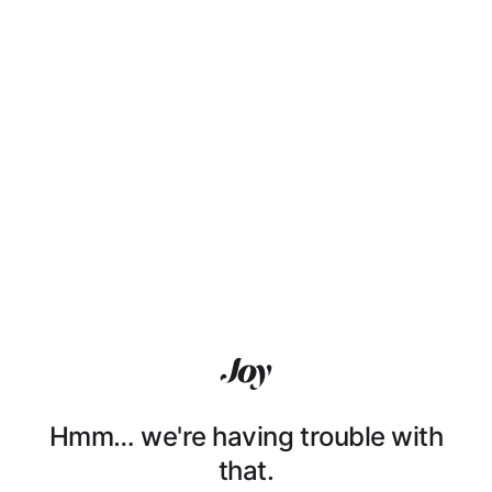
Hmm… we're having trouble with
that.