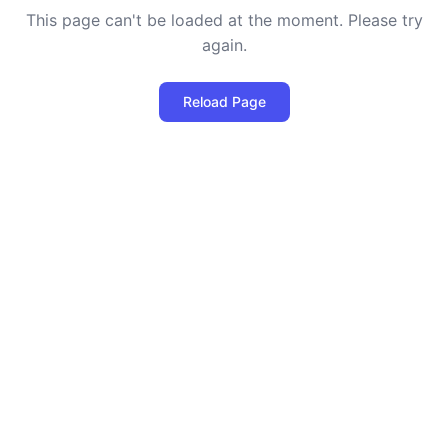
This page can't be loaded at the moment. Please try
again.
Reload Page