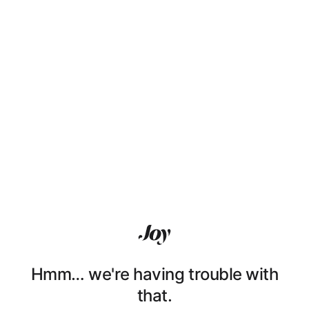
Hmm… we're having trouble with
that.