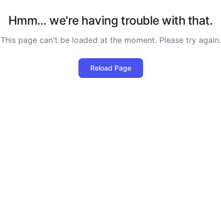
Hmm… we're having trouble with that.
This page can't be loaded at the moment. Please try again.
Reload Page