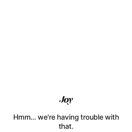
Hmm… we're having trouble with
that.