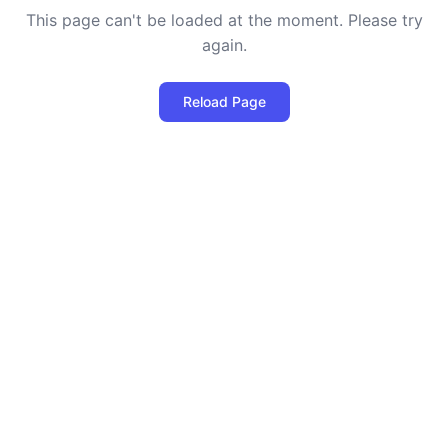
This page can't be loaded at the moment. Please try
again.
Reload Page