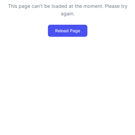
This page can't be loaded at the moment. Please try
again.
Reload Page