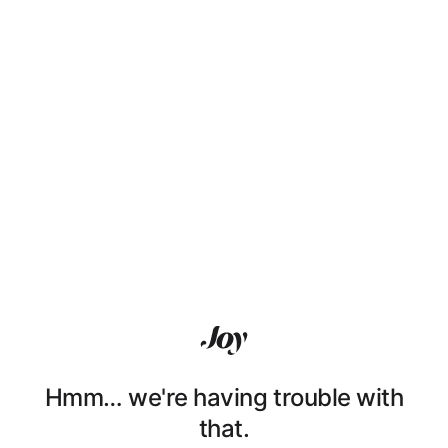
Hmm… we're having trouble with
that.