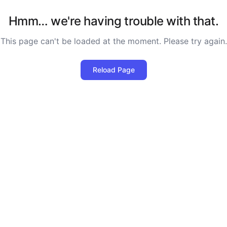
Hmm… we're having trouble with that.
This page can't be loaded at the moment. Please try again.
Reload Page