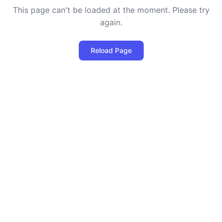
This page can't be loaded at the moment. Please try
again.
Reload Page