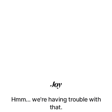
Hmm… we're having trouble with
that.