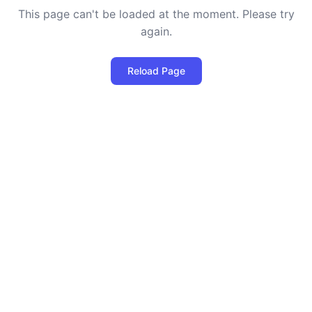
This page can't be loaded at the moment. Please try
again.
Reload Page