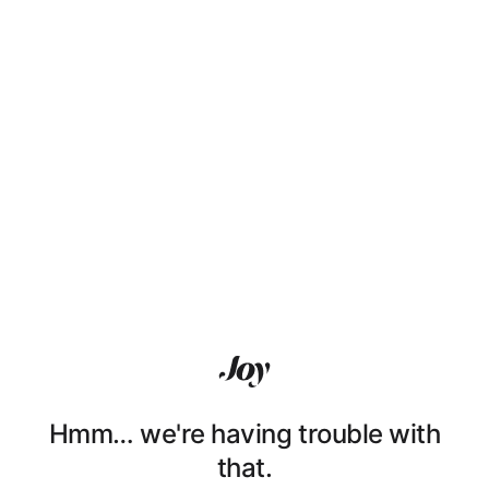
Hmm… we're having trouble with
that.