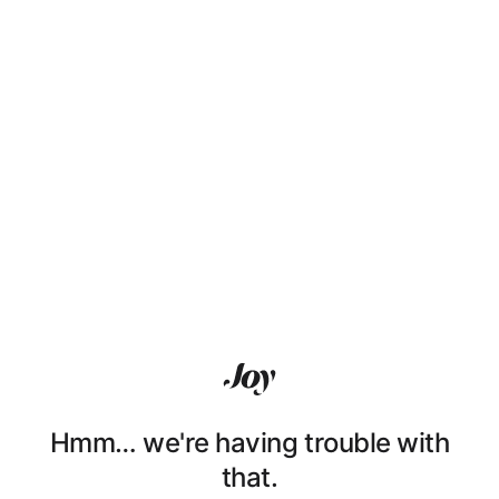
Hmm… we're having trouble with
that.