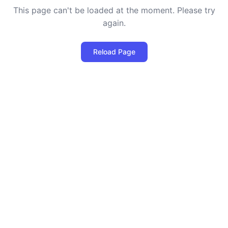
This page can't be loaded at the moment. Please try
again.
Reload Page