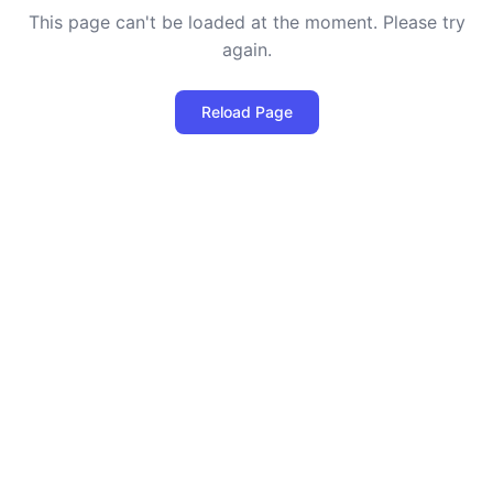
This page can't be loaded at the moment. Please try
again.
Reload Page