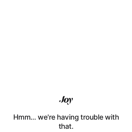
Hmm… we're having trouble with
that.