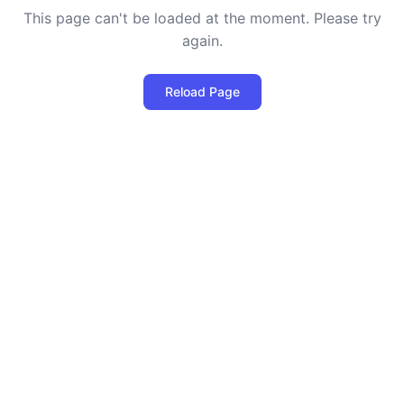
This page can't be loaded at the moment. Please try
again.
Reload Page