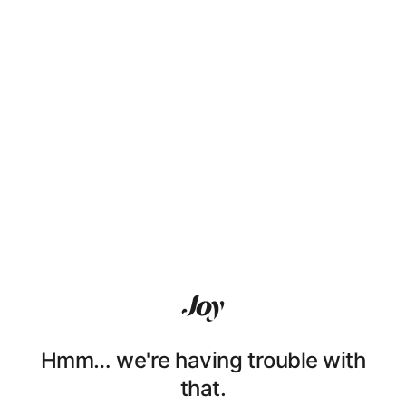
Hmm… we're having trouble with
that.