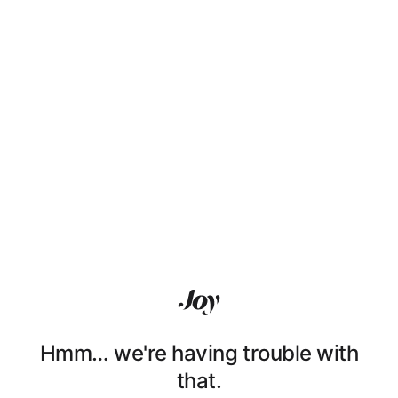
Hmm… we're having trouble with
that.