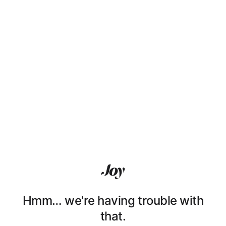
Hmm… we're having trouble with
that.