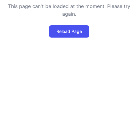
This page can't be loaded at the moment. Please try
again.
Reload Page