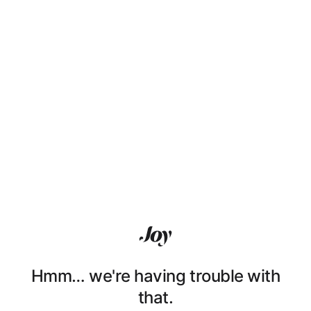
Hmm… we're having trouble with
that.