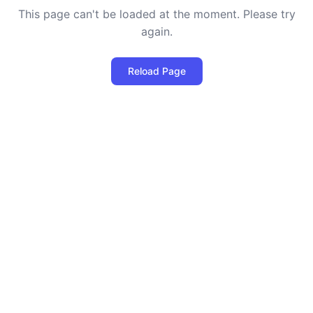
This page can't be loaded at the moment. Please try
again.
Reload Page