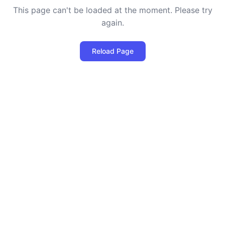
This page can't be loaded at the moment. Please try
again.
Reload Page