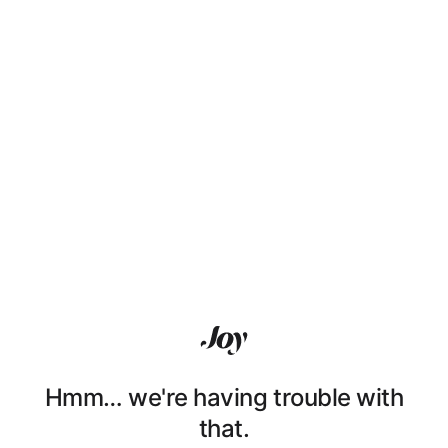
Hmm… we're having trouble with
that.