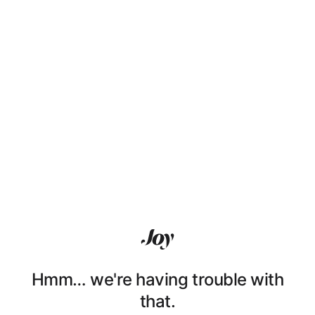
Hmm… we're having trouble with
that.