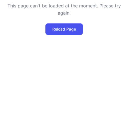
This page can't be loaded at the moment. Please try
again.
Reload Page