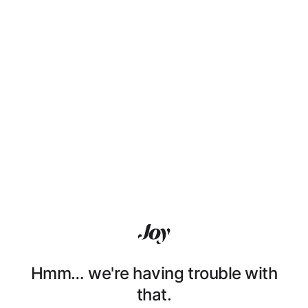
Hmm… we're having trouble with
that.