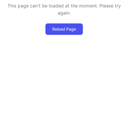
This page can't be loaded at the moment. Please try
again.
Reload Page