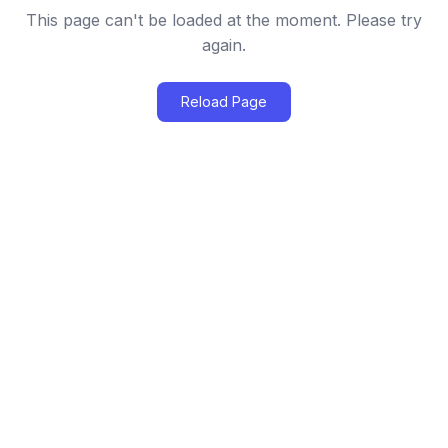
This page can't be loaded at the moment. Please try
again.
Reload Page