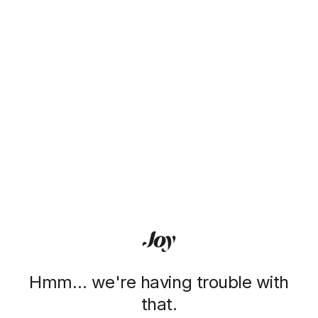
Hmm… we're having trouble with
that.