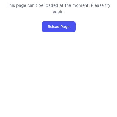
This page can't be loaded at the moment. Please try
again.
Reload Page