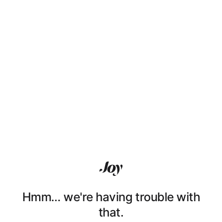
Hmm… we're having trouble with
that.