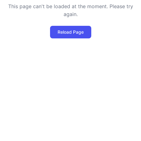
This page can't be loaded at the moment. Please try
again.
Reload Page