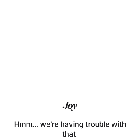
Hmm… we're having trouble with
that.