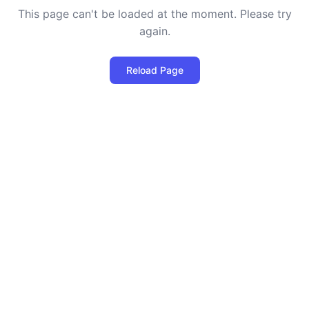
This page can't be loaded at the moment. Please try
again.
Reload Page