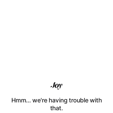
Hmm… we're having trouble with
that.