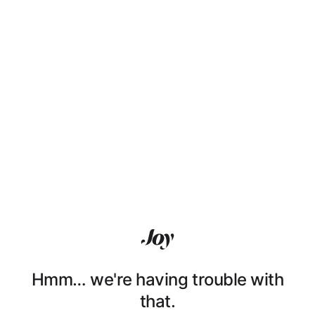
Hmm… we're having trouble with
that.