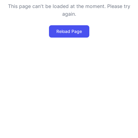
This page can't be loaded at the moment. Please try
again.
Reload Page