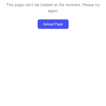
This page can't be loaded at the moment. Please try
again.
Reload Page