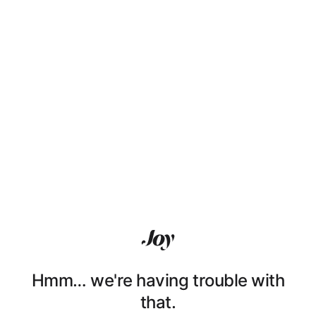
Hmm… we're having trouble with
that.