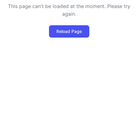
This page can't be loaded at the moment. Please try
again.
Reload Page