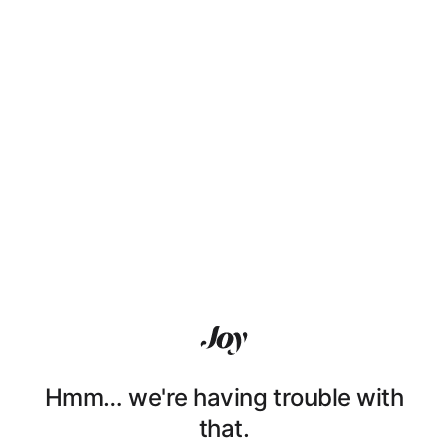
Hmm… we're having trouble with
that.