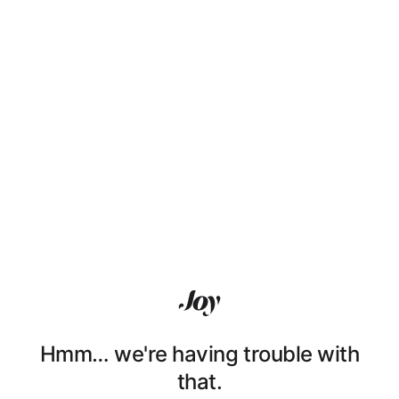
Hmm… we're having trouble with
that.