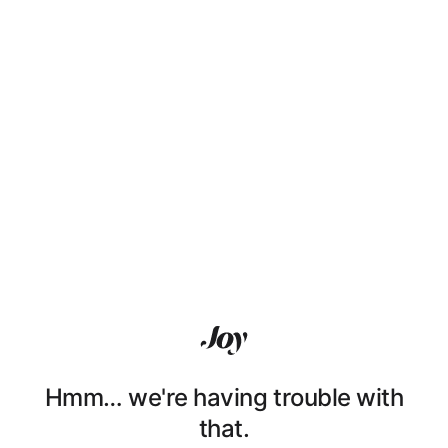
Hmm… we're having trouble with
that.