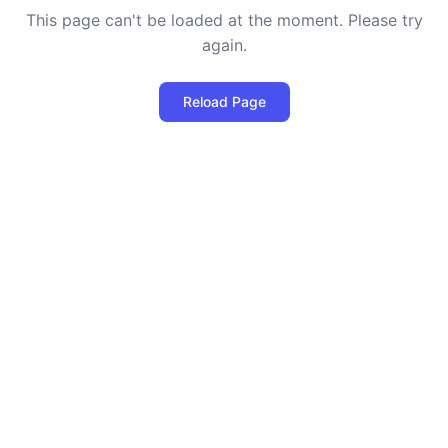
This page can't be loaded at the moment. Please try
again.
Reload Page