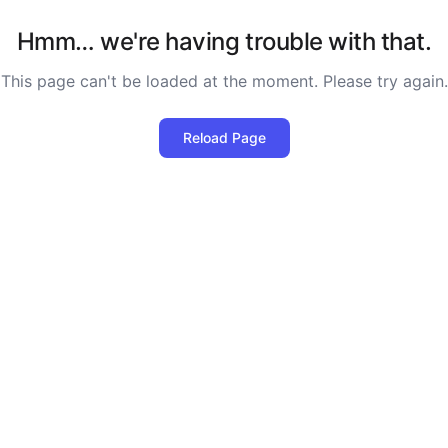
Hmm… we're having trouble with that.
This page can't be loaded at the moment. Please try again.
Reload Page