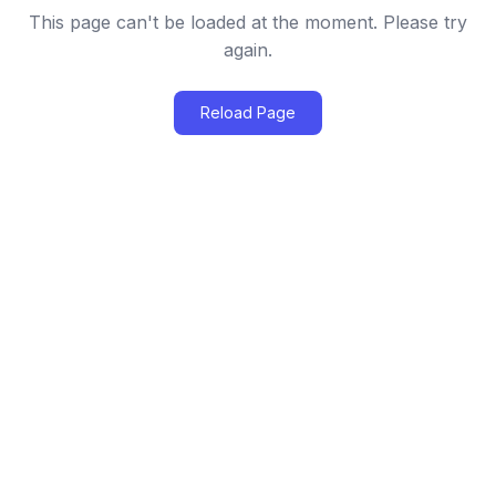
This page can't be loaded at the moment. Please try
again.
Reload Page