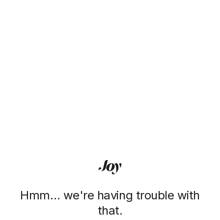
Hmm… we're having trouble with
that.